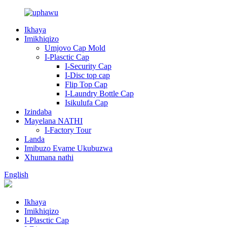
Ikhaya
Imikhiqizo
Umjovo Cap Mold
I-Plasctic Cap
I-Security Cap
I-Disc top cap
Flip Top Cap
I-Laundry Bottle Cap
Isikulufa Cap
Izindaba
Mayelana NATHI
I-Factory Tour
Landa
Imibuzo Evame Ukubuzwa
Xhumana nathi
English
Ikhaya
Imikhiqizo
I-Plasctic Cap