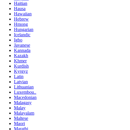
Haitian
Hausa
Hawaiian
Hebrew
Hmong
Hungarian
Icelandic
Igbo
Javanese
Kannada
Kazakh
Khmer
Kurdish
Kyrgyz
Latin
Latvian
Lithuanian
Luxembou..
Macedonian
Malagasy
Malay
Malayalam
Maltese
Maori
Marathi