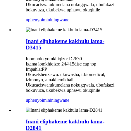
Ukucaciswa:ukumelana nokugqwala, ubufakazi
bokuvuza, ukubekwa uphawu okuqinile
uphenyo
imininingwane
Inani eliphakeme kakhulu lama-
D3415
Inombolo yomkhiqizo: D2630
Igama lomkhiqizo: 24/415disc cap top
Impahla:PP
Ukusetshenziswa: ukuwasha, i-biomedical,
izimonyo, amakhemikhali
Ukucaciswa:ukumelana nokugqwala, ubufakazi
bokuvuza, ukubekwa uphawu okuqinile
uphenyo
imininingwane
Inani eliphakeme kakhulu lama-
D2841