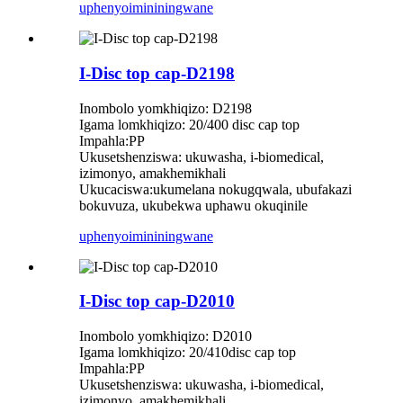
uphenyo
imininingwane
I-Disc top cap-D2198
Inombolo yomkhiqizo: D2198
Igama lomkhiqizo: 20/400 disc cap top
Impahla:PP
Ukusetshenziswa: ukuwasha, i-biomedical,
izimonyo, amakhemikhali
Ukucaciswa:ukumelana nokugqwala, ubufakazi
bokuvuza, ukubekwa uphawu okuqinile
uphenyo
imininingwane
I-Disc top cap-D2010
Inombolo yomkhiqizo: D2010
Igama lomkhiqizo: 20/410disc cap top
Impahla:PP
Ukusetshenziswa: ukuwasha, i-biomedical,
izimonyo, amakhemikhali