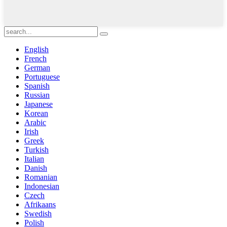
English
French
German
Portuguese
Spanish
Russian
Japanese
Korean
Arabic
Irish
Greek
Turkish
Italian
Danish
Romanian
Indonesian
Czech
Afrikaans
Swedish
Polish