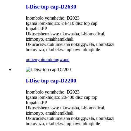
I-Disc top cap-D2630
Inombolo yomthetho: D2023
Igama lomkhiqizo: 24/410 disc top cap
Impahla:PP
Ukusetshenziswa: ukuwasha, i-biomedical,
izimonyo, amakhemikhali
Ukucaciswa:ukumelana nokugqwala, ubufakazi
bokuvuza, ukubekwa uphawu okuqinile
uphenyo
imininingwane
I-Disc top cap-D2200
Inombolo yomthetho: D2023
Igama lomkhiqizo: 20/400 disc cap top
Impahla:PP
Ukusetshenziswa: ukuwasha, i-biomedical,
izimonyo, amakhemikhali
Ukucaciswa:ukumelana nokugqwala, ubufakazi
bokuvuza, ukubekwa uphawu okuqinile