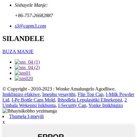
Sishayele Manje:
+86-757-26682887
s3@capm3.com
SILANDELE
BUZA MANJE
© Copyright - 2010-2023 : Wonke Amalungelo Agodliwe.
Imikhiqizo efakiwe
,
Imephu yesayithi
,
Flip Top Cap
,
I-Milk Powder
Lid
,
I-Pe Bottle Caps Mold
,
Ibhodlela Lepulasitiki Elinekepisi
,
2
Umbala Wekepisi Isikhunta
,
I-Security Cap
,
Yonke Imikhiqizo
Thumela I-imeyili
x