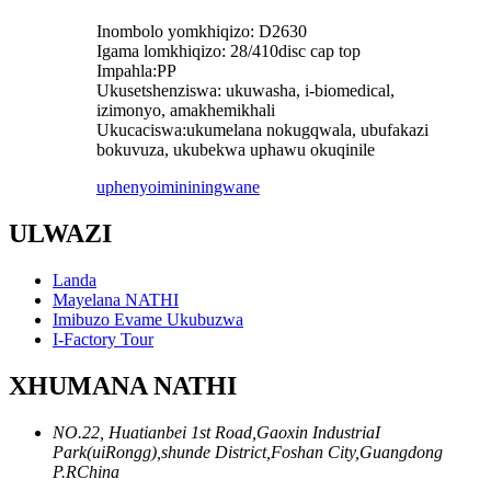
Inombolo yomkhiqizo: D2630
Igama lomkhiqizo: 28/410disc cap top
Impahla:PP
Ukusetshenziswa: ukuwasha, i-biomedical,
izimonyo, amakhemikhali
Ukucaciswa:ukumelana nokugqwala, ubufakazi
bokuvuza, ukubekwa uphawu okuqinile
uphenyo
imininingwane
ULWAZI
Landa
Mayelana NATHI
Imibuzo Evame Ukubuzwa
I-Factory Tour
XHUMANA NATHI
NO.22, Huatianbei 1st Road,Gaoxin IndustriaI
Park(uiRongg),shunde District,Foshan City,Guangdong
P.RChina