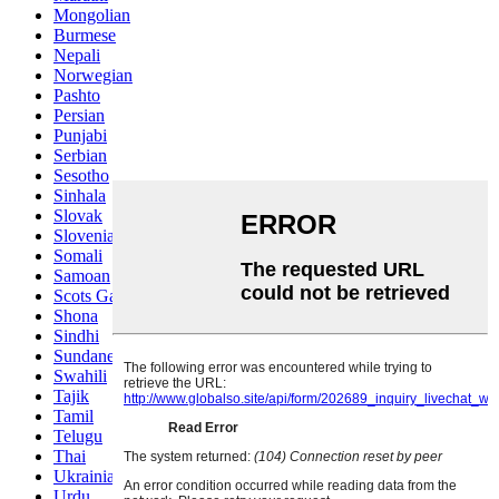
Mongolian
Burmese
Nepali
Norwegian
Pashto
Persian
Punjabi
Serbian
Sesotho
Sinhala
Slovak
Slovenian
Somali
Samoan
Scots Gaelic
Shona
Sindhi
Sundanese
Swahili
Tajik
Tamil
Telugu
Thai
Ukrainian
Urdu