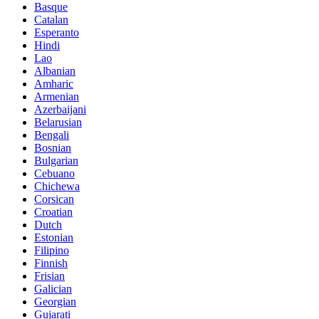
Basque
Catalan
Esperanto
Hindi
Lao
Albanian
Amharic
Armenian
Azerbaijani
Belarusian
Bengali
Bosnian
Bulgarian
Cebuano
Chichewa
Corsican
Croatian
Dutch
Estonian
Filipino
Finnish
Frisian
Galician
Georgian
Gujarati