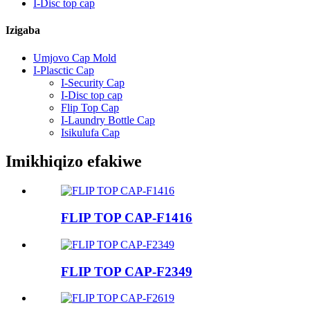
I-Disc top cap
Izigaba
Umjovo Cap Mold
I-Plasctic Cap
I-Security Cap
I-Disc top cap
Flip Top Cap
I-Laundry Bottle Cap
Isikulufa Cap
Imikhiqizo efakiwe
FLIP TOP CAP-F1416
FLIP TOP CAP-F2349