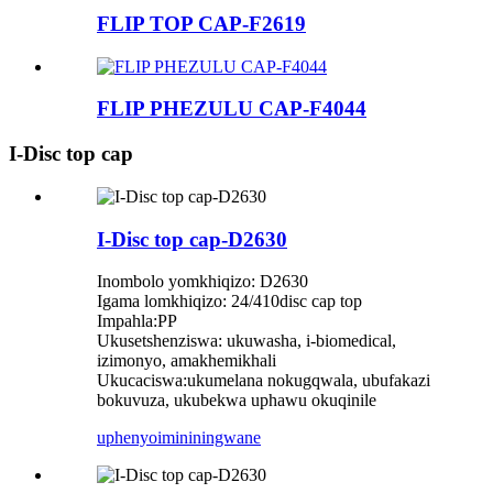
FLIP TOP CAP-F2619
FLIP PHEZULU CAP-F4044
I-Disc top cap
I-Disc top cap-D2630
Inombolo yomkhiqizo: D2630
Igama lomkhiqizo: 24/410disc cap top
Impahla:PP
Ukusetshenziswa: ukuwasha, i-biomedical,
izimonyo, amakhemikhali
Ukucaciswa:ukumelana nokugqwala, ubufakazi
bokuvuza, ukubekwa uphawu okuqinile
uphenyo
imininingwane