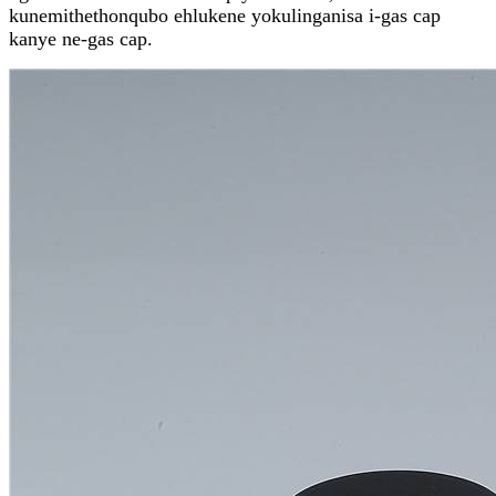
kunemithethonqubo ehlukene yokulinganisa i-gas cap
kanye ne-gas cap.