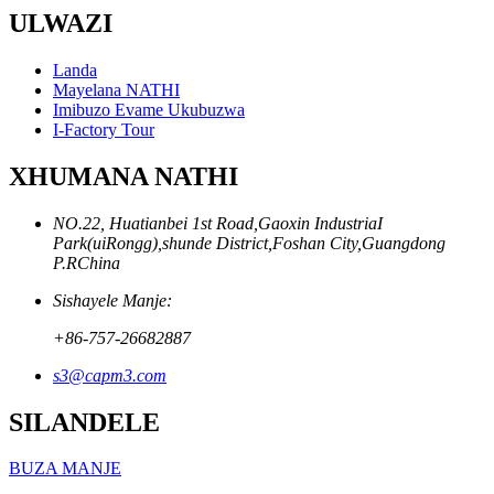
ULWAZI
Landa
Mayelana NATHI
Imibuzo Evame Ukubuzwa
I-Factory Tour
XHUMANA NATHI
NO.22, Huatianbei 1st Road,Gaoxin IndustriaI
Park(uiRongg),shunde District,Foshan City,Guangdong
P.RChina
Sishayele Manje:
+86-757-26682887
s3@capm3.com
SILANDELE
BUZA MANJE