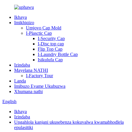
Ikhaya
Imikhiqizo
Umjovo Cap Mold
I-Plasctic Cap
I-Security Cap
I-Disc top cap
Flip Top Cap
I-Laundry Bottle Cap
Isikulufa Cap
Izindaba
Mayelana NATHI
I-Factory Tour
Landa
Imibuzo Evame Ukubuzwa
Xhumana nathi
English
Ikhaya
Izindaba
Ungahlola kanjani ukusebenza kokuvalwa kwamabhodlela
epulasitiki