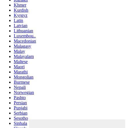
Khmer
Kurdish
Kyrgyz
Latin
Latvian
Lithuanian
Luxembou..
Macedonian
Malagasy
Malay
Malayalam
Maltese
Maori
Marathi
Mongolian
Burmese
Nepali
Norwegian
Pashto
Persian
Punjabi
Serbian
Sesotho
Sinhala