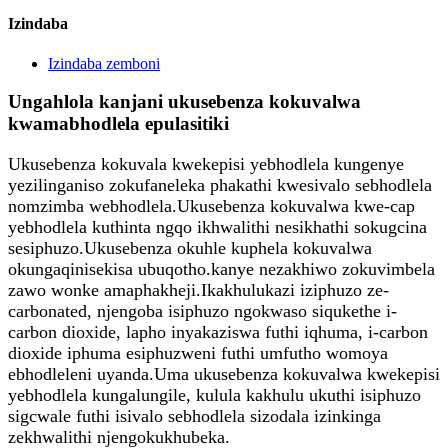
Izindaba
Izindaba zemboni
Ungahlola kanjani ukusebenza kokuvalwa
kwamabhodlela epulasitiki
Ukusebenza kokuvala kwekepisi yebhodlela kungenye
yezilinganiso zokufaneleka phakathi kwesivalo sebhodlela
nomzimba webhodlela.Ukusebenza kokuvalwa kwe-cap
yebhodlela kuthinta ngqo ikhwalithi nesikhathi sokugcina
sesiphuzo.Ukusebenza okuhle kuphela kokuvalwa
okungaqinisekisa ubuqotho.kanye nezakhiwo zokuvimbela
zawo wonke amaphakheji.Ikakhulukazi iziphuzo ze-
carbonated, njengoba isiphuzo ngokwaso siqukethe i-
carbon dioxide, lapho inyakaziswa futhi iqhuma, i-carbon
dioxide iphuma esiphuzweni futhi umfutho womoya
ebhodleleni uyanda.Uma ukusebenza kokuvalwa kwekepisi
yebhodlela kungalungile, kulula kakhulu ukuthi isiphuzo
sigcwale futhi isivalo sebhodlela sizodala izinkinga
zekhwalithi njengokukhubeka.