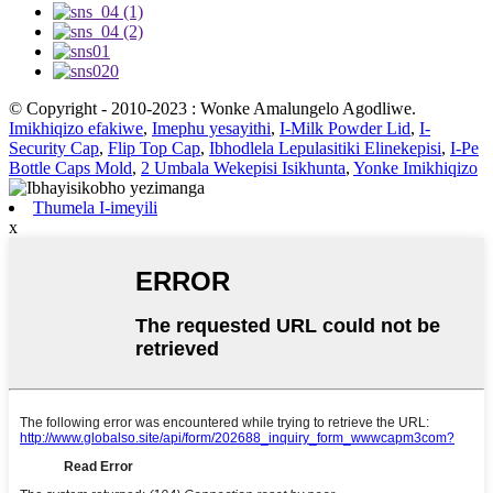
© Copyright - 2010-2023 : Wonke Amalungelo Agodliwe.
Imikhiqizo efakiwe
,
Imephu yesayithi
,
I-Milk Powder Lid
,
I-
Security Cap
,
Flip Top Cap
,
Ibhodlela Lepulasitiki Elinekepisi
,
I-Pe
Bottle Caps Mold
,
2 Umbala Wekepisi Isikhunta
,
Yonke Imikhiqizo
Thumela I-imeyili
x