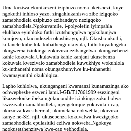
Uma kuziwa ekunikezeni iziphuzo noma uketshezi, kuye
ngokuthi inhloso yazo, zingahlukaniswa zibe izigqoko
zamabhodlela eziphuzo ezibandayo nezigqoko
zamabhodlela.Ngokuvamile, i-polyolefin iyimpahla
eluhlaza eyinhloko futhi icutshungulwa ngokubunjwa
komjovo, ukucindezela okushisayo, njll. Okusho ukuthi,
kufanele kube lula kubathengi ukuvula, futhi kuyadingeka
ukugwema izinkinga zokuvuza ezibangelwa ukungasebenzi
kahle kokuvala.Ukulawula kahle kanjani ukusebenza
kokuvala kwezivalo zamabhodlela kuwukhiye wokuhlola
ku-inthanethi noma okungaxhunyiwe ku-inthanethi
kwamayunithi okukhiqiza.
Lapho kuhlolwa, ukungangeni kwamanzi kunamazinga ako
ochwepheshe ezweni lami.I-GB/T17861999 esezingeni
likazwelonke ibeka ngokuqondile izinkinga zokutholwa
kwezivalo zamabhodlela, njengetorque yokuvula i-cap,
ukuzinza kwe-thermal, ukumelana nokwehla, ukuvuza
kanye ne-SE, njll. ukusebenza kokuvalwa kwezigqoko
zamabhodlela epulasitiki ezilwa nokweba.Ngokuya
ngokusetshenziswa kwe-cap yebhodlela,