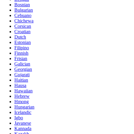
Bosnian
Bulgarian
Cebuano
Chichewa
Corsican
Croatian
Dutch
Estonian
Filipino
Finnish
Frisian
Galician
Georgian
Gujarati
Haitian
Hausa
Hawaiian
Hebrew
Hmong
Hungarian
Icelandic
Igbo
Javanese
Kannada
Kazakh