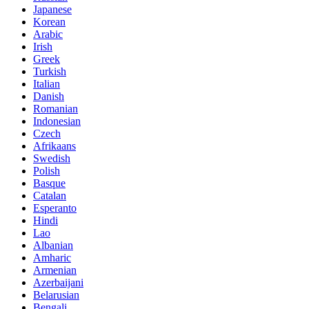
Japanese
Korean
Arabic
Irish
Greek
Turkish
Italian
Danish
Romanian
Indonesian
Czech
Afrikaans
Swedish
Polish
Basque
Catalan
Esperanto
Hindi
Lao
Albanian
Amharic
Armenian
Azerbaijani
Belarusian
Bengali