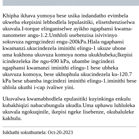
Khipha ikhava yomoya bese usika indandatho evimbela
ukweba ekepisini lebhodlela lepulasitiki, elisetshenziselwa
ukuvala.I-torque elinganiselwe ayikho ngaphansi kwama-
nanometer angu-1.2.Umhloli usebenzisa isivivinyo
sokuvuza ngengcindezi engu-200kPa.Hlala ngaphansi
kwamanzi.ukucindezela iminithi elingu-1 ukuze ubone
uma kukhona ukuvuza komoya noma ukukhubeka;Ikepisi
icindezeleka ibe ngu-690 kPa, ubambe ingcindezi
ngaphansi kwamanzi iminithi elingu-1 bese ubheka
ukuvuza komoya, bese ukhuphula ukucindezela ku-120.7
kPa bese ubamba ingcindezi iminithi elingu-1.iminithi bese
uhlola ukuthi i-cap ivaliwe yini.
Ukuvalwa kwamabhodlela epulasitiki kuyinkinga enkulu
kubakhiqizi nabacubungula ukudla.Uma uphawu luhluleka
ukuvala ngokuqinile, ikepisi ngeke lisebenze, okubaluleke
kakhulu.
Isikhathi sokuthumela: Oct-20-2023