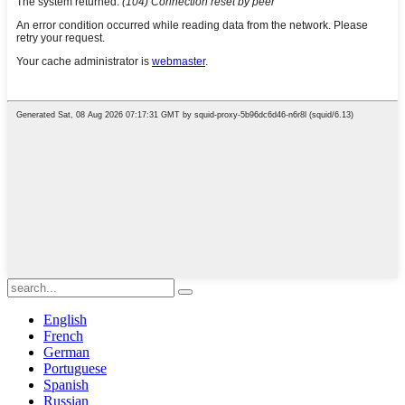
English
French
German
Portuguese
Spanish
Russian