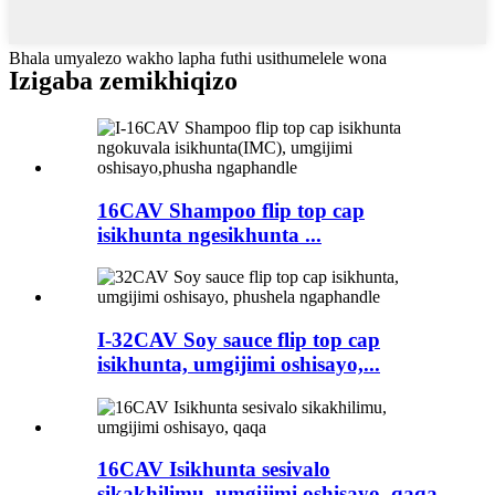
Bhala umyalezo wakho lapha futhi usithumelele wona
Izigaba zemikhiqizo
16CAV Shampoo flip top cap
isikhunta ngesikhunta ...
I-32CAV Soy sauce flip top cap
isikhunta, umgijimi oshisayo,...
16CAV Isikhunta sesivalo
sikakhilimu, umgijimi oshisayo, qaqa