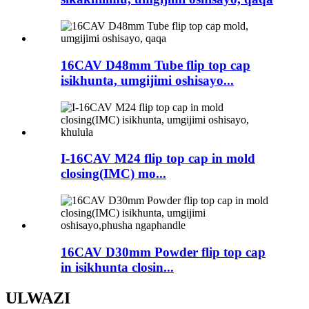
16CAV D48mm Tube flip top cap
isikhunta, umgijimi oshisayo...
I-16CAV M24 flip top cap in mold
closing(IMC) mo...
16CAV D30mm Powder flip top cap
in isikhunta closin...
ULWAZI