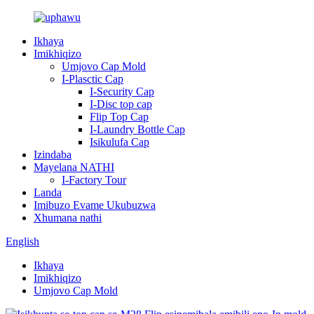
Ikhaya
Imikhiqizo
Umjovo Cap Mold
I-Plasctic Cap
I-Security Cap
I-Disc top cap
Flip Top Cap
I-Laundry Bottle Cap
Isikulufa Cap
Izindaba
Mayelana NATHI
I-Factory Tour
Landa
Imibuzo Evame Ukubuzwa
Xhumana nathi
English
Ikhaya
Imikhiqizo
Umjovo Cap Mold