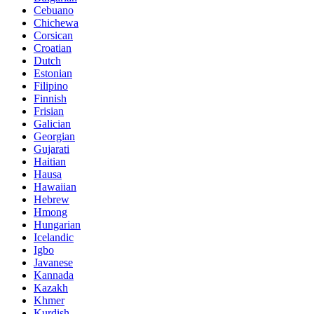
Cebuano
Chichewa
Corsican
Croatian
Dutch
Estonian
Filipino
Finnish
Frisian
Galician
Georgian
Gujarati
Haitian
Hausa
Hawaiian
Hebrew
Hmong
Hungarian
Icelandic
Igbo
Javanese
Kannada
Kazakh
Khmer
Kurdish