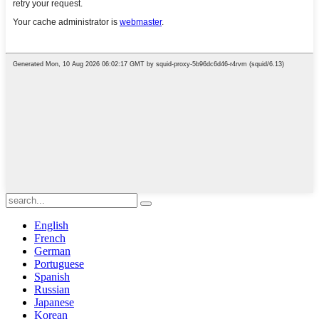
English
French
German
Portuguese
Spanish
Russian
Japanese
Korean