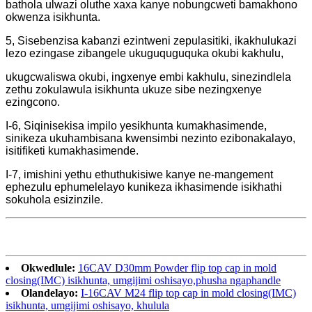
bathola ulwazi oluthe xaxa kanye nobungcweti bamakhono
okwenza isikhunta.
5, Sisebenzisa kabanzi ezintweni zepulasitiki, ikakhulukazi
lezo ezingase zibangele ukuguquguquka okubi kakhulu,
ukugcwaliswa okubi, ingxenye embi kakhulu, sinezindlela
zethu zokulawula isikhunta ukuze sibe nezingxenye
ezingcono.
I-6, Siqinisekisa impilo yesikhunta kumakhasimende,
sinikeza ukuhambisana kwensimbi nezinto ezibonakalayo,
isitifiketi kumakhasimende.
I-7, imishini yethu ethuthukisiwe kanye ne-mangement
ephezulu ephumelelayo kunikeza ikhasimende isikhathi
sokuhola esizinzile.
Okwedlule:
16CAV D30mm Powder flip top cap in mold
closing(IMC) isikhunta, umgijimi oshisayo,phusha ngaphandle
Olandelayo:
I-16CAV M24 flip top cap in mold closing(IMC)
isikhunta, umgijimi oshisayo, khulula