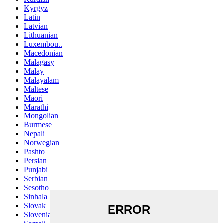
Kyrgyz
Latin
Latvian
Lithuanian
Luxembou..
Macedonian
Malagasy
Malay
Malayalam
Maltese
Maori
Marathi
Mongolian
Burmese
Nepali
Norwegian
Pashto
Persian
Punjabi
Serbian
Sesotho
Sinhala
Slovak
Slovenian