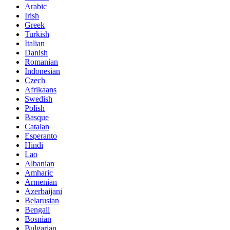
Arabic
Irish
Greek
Turkish
Italian
Danish
Romanian
Indonesian
Czech
Afrikaans
Swedish
Polish
Basque
Catalan
Esperanto
Hindi
Lao
Albanian
Amharic
Armenian
Azerbaijani
Belarusian
Bengali
Bosnian
Bulgarian