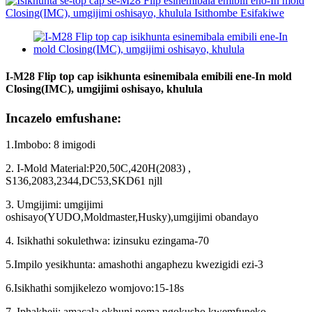
I-M28 Flip top cap isikhunta esinemibala emibili ene-In mold
Closing(IMC), umgijimi oshisayo, khulula
Incazelo emfushane:
1.Imbobo: 8 imigodi
2. I-Mold Material:P20,50C,420H(2083) ,
S136,2083,2344,DC53,SKD61 njll
3. Umgijimi: umgijimi
oshisayo(YUDO,Moldmaster,Husky),umgijimi obandayo
4. Isikhathi sokulethwa: izinsuku ezingama-70
5.Impilo yesikhunta: amashothi angaphezu kwezigidi ezi-3
6.Isikhathi somjikelezo womjovo
:
15-18s
7. Iphakheji: amacala okhuni noma ngokusho kwemfuneko