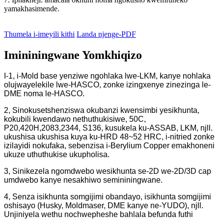
yamakhasimende.
Thumela i-imeyili kithi
Landa njenge-PDF
Imininingwane Yomkhiqizo
I-1, i-Mold base yenziwe ngohlaka lwe-LKM, kanye nohlaka
olujwayelekile lwe-HASCO, zonke izingxenye zinezinga le-
DME noma le-HASCO.
2, Sinokusetshenziswa okubanzi kwensimbi yesikhunta,
kokubili kwendawo nethuthukisiwe, 50C,
P20,420H,2083,2344, S136, kusukela ku-ASSAB, LKM, njll.
ukushisa ukushisa kuya ku-HRD 48~52 HRC, i-nitried zonke
izilayidi nokufaka, sebenzisa i-Berylium Copper emakhoneni
ukuze uthuthukise ukupholisa.
3, Sinikezela ngomdwebo wesikhunta se-2D we-2D/3D cap
umdwebo kanye nesakhiwo semininingwane.
4, Senza isikhunta somgijimi obandayo, isikhunta somgijimi
oshisayo (Husky, Moldmaser, DME kanye ne-YUDO), njll.
Unjiniyela wethu nochwepheshe bahlala befunda futhi