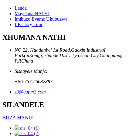
Landa
Mayelana NATHI
Imibuzo Evame Ukubuzwa
I-Factory Tour
XHUMANA NATHI
NO.22, Huatianbei 1st Road,Gaoxin IndustriaI
Park(uiRongg),shunde District,Foshan City,Guangdong
P.RChina
Sishayele Manje:
+86-757-26682887
s3@capm3.com
SILANDELE
BUZA MANJE