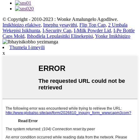
© Copyright - 2010-2023 : Wonke Amalungelo Agodliwe.
Imikhiqizo efakiwe
,
Imephu yesayithi
,
Flip Top Cap
,
2 Umbala
Wekepisi Isikhunta
,
I-Security Cap
,
I-Milk Powder Lid
,
I-Pe Bottle
Caps Mold
,
Ibhodlela Lepulasitiki Elinekepisi
,
Yonke Imikhiqizo
Thumela I-imeyili
x